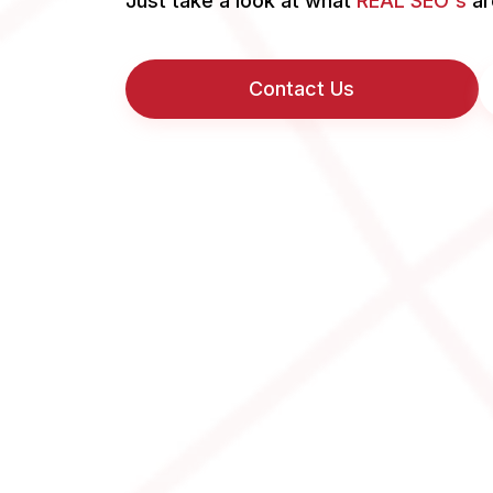
Just take a look at what
REAL SEO's
ar
Contact Us