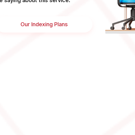
e saying about this service.
Our Indexing Plans