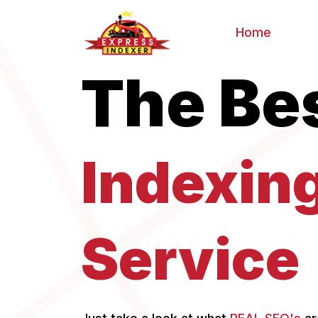
Home
The Be
Indexin
Service