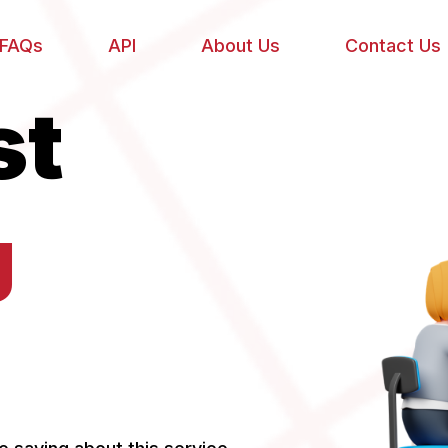
FAQs
API
About Us
Contact Us
st
g