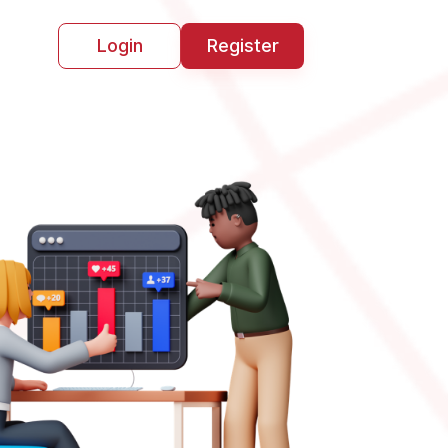
Login
Register